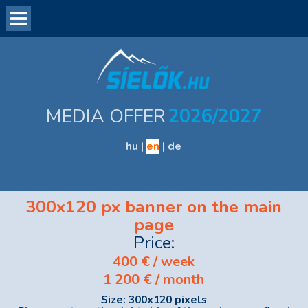
Introduction
Visitor statistics
Advertising forms and prices
MEDIA OFFER
2026/2027
Data Delivery
Ask for Offer
hu
|
en
|
de
Contact
300x120 px banner on the main
page
Price:
400
€ / week
1 200
€ / month
Size: 300x120 pixels