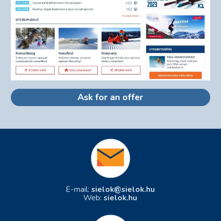
Ask for an offer
E-mail:
sielok@sielok.hu
Web:
sielok.hu