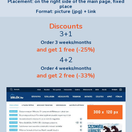
Placement: on the right side of the main page, fixed
place
Format: picture (jpg) + link
Discounts
3+1
Order 3 weeks/months
and get 1 free (-25%)
4+2
Order 4 weeks/months
and get 2 free (-33%)